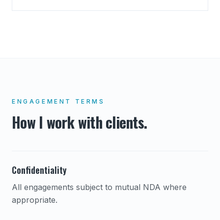
ENGAGEMENT TERMS
How I work with clients.
Confidentiality
All engagements subject to mutual NDA where
appropriate.