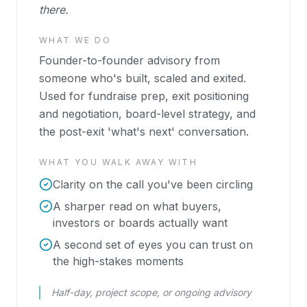
there.
WHAT WE DO
Founder-to-founder advisory from
someone who's built, scaled and exited.
Used for fundraise prep, exit positioning
and negotiation, board-level strategy, and
the post-exit 'what's next' conversation.
WHAT YOU WALK AWAY WITH
Clarity on the call you've been circling
A sharper read on what buyers,
investors or boards actually want
A second set of eyes you can trust on
the high-stakes moments
Half-day, project scope, or ongoing advisory