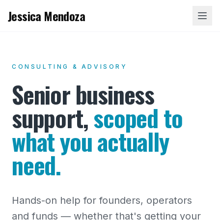
Jessica Mendoza
CONSULTING & ADVISORY
Senior business
support,
scoped to
what you actually
need.
Hands-on help for founders, operators
and funds — whether that's getting your