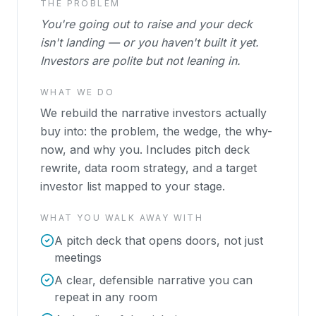
THE PROBLEM
You're going out to raise and your deck
isn't landing — or you haven't built it yet.
Investors are polite but not leaning in.
WHAT WE DO
We rebuild the narrative investors actually
buy into: the problem, the wedge, the why-
now, and why you. Includes pitch deck
rewrite, data room strategy, and a target
investor list mapped to your stage.
WHAT YOU WALK AWAY WITH
A pitch deck that opens doors, not just
meetings
A clear, defensible narrative you can
repeat in any room