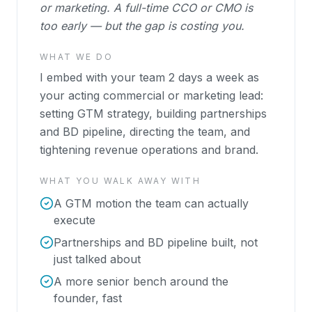
or marketing. A full-time CCO or CMO is
too early — but the gap is costing you.
WHAT WE DO
I embed with your team 2 days a week as
your acting commercial or marketing lead:
setting GTM strategy, building partnerships
and BD pipeline, directing the team, and
tightening revenue operations and brand.
WHAT YOU WALK AWAY WITH
A GTM motion the team can actually
execute
Partnerships and BD pipeline built, not
just talked about
A more senior bench around the
founder, fast