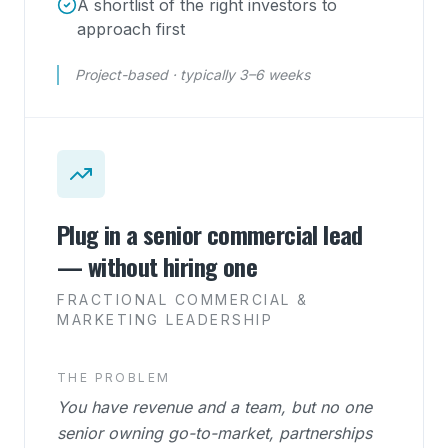
A shortlist of the right investors to
approach first
Project-based · typically 3–6 weeks
Plug in a senior commercial lead
— without hiring one
FRACTIONAL COMMERCIAL &
MARKETING LEADERSHIP
THE PROBLEM
You have revenue and a team, but no one
senior owning go-to-market, partnerships