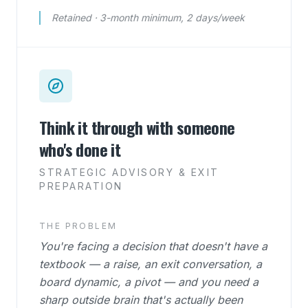
Retained · 3-month minimum, 2 days/week
Think it through with someone
who's done it
STRATEGIC ADVISORY & EXIT
PREPARATION
THE PROBLEM
You're facing a decision that doesn't have a
textbook — a raise, an exit conversation, a
board dynamic, a pivot — and you need a
sharp outside brain that's actually been