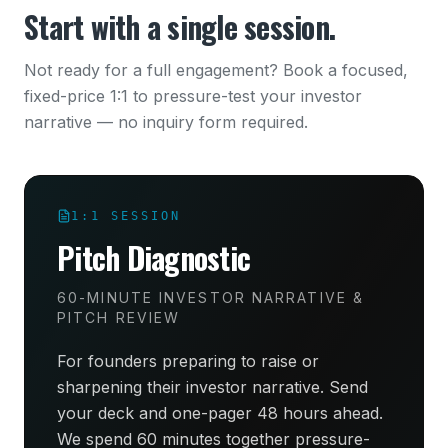
Start with a single session.
Not ready for a full engagement? Book a focused,
fixed-price 1:1 to pressure-test your investor
narrative — no inquiry form required.
1:1 SESSION
Pitch Diagnostic
60-MINUTE INVESTOR NARRATIVE &
PITCH REVIEW
For founders preparing to raise or
sharpening their investor narrative. Send
your deck and one-pager 48 hours ahead.
We spend 60 minutes together pressure-