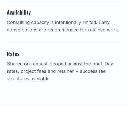
Availability
Consulting capacity is intentionally limited. Early
conversations are recommended for retained work.
Rates
Shared on request, scoped against the brief. Day
rates, project fees and retainer + success fee
structures available.