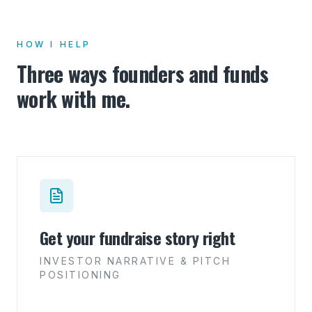
HOW I HELP
Three ways founders and funds
work with me.
Get your fundraise story right
INVESTOR NARRATIVE & PITCH
POSITIONING