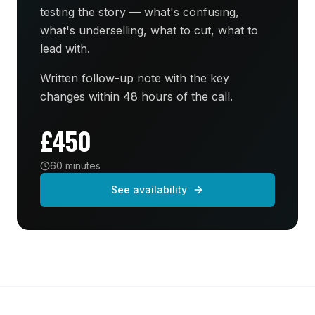
testing the story — what's confusing,
what's underselling, what to cut, what to
lead with.
Written follow-up note with the key
changes within 48 hours of the call.
£450
60 minutes
See availability