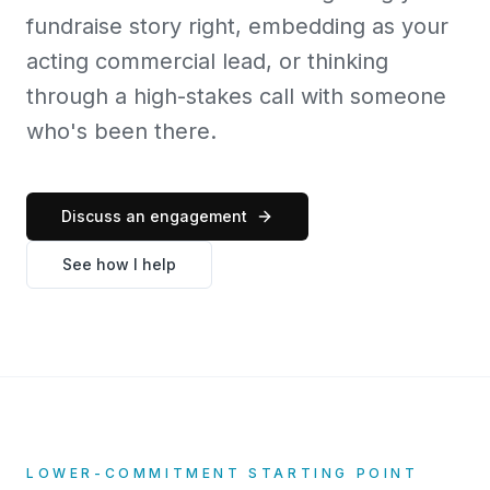
fundraise story right, embedding as your
acting commercial lead, or thinking
through a high-stakes call with someone
who's been there.
Discuss an engagement
See how I help
LOWER-COMMITMENT STARTING POINT