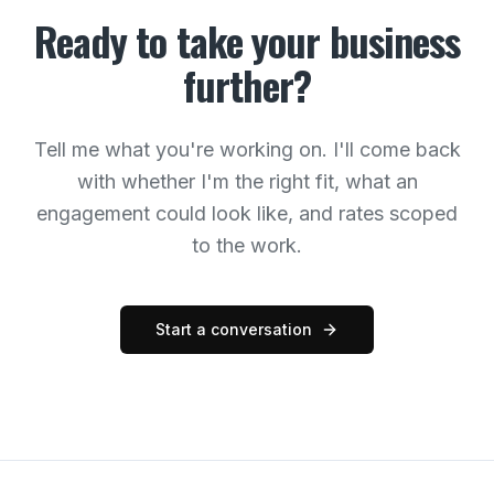
Ready to take your business
further?
Tell me what you're working on. I'll come back
with whether I'm the right fit, what an
engagement could look like, and rates scoped
to the work.
Start a conversation